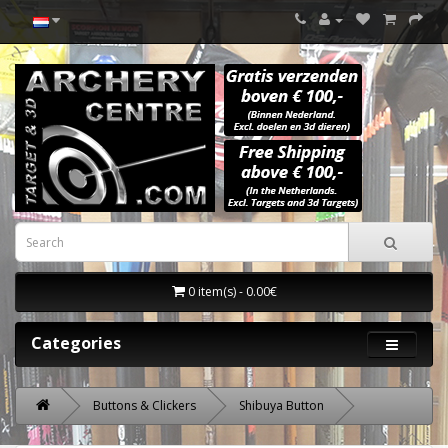
0 item(s) - 0.00€
Categories
Buttons & Clickers
Shibuya Button