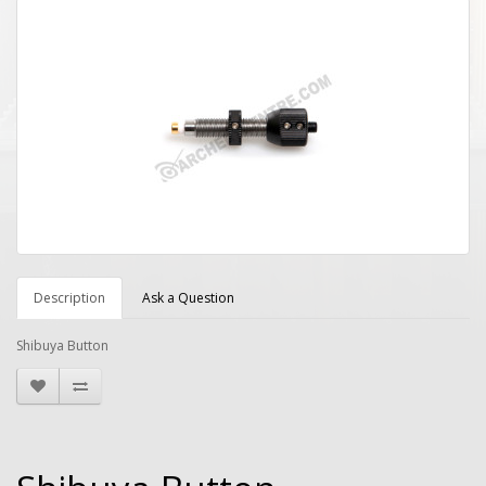
Description
Ask a Question
Shibuya Button