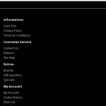
Information
Over Ons
Privacy Policy
Terms & Conditions
Customer Service
Contact Us
Returns
Site Map
Extras
Brands
Gift Vouchers
Specials
My Account
My Account
Order History
Wish List