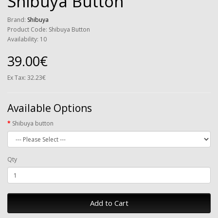
Shibuya Button
Brand:
Shibuya
Product Code: Shibuya Button
Availability: 10
39.00€
Ex Tax: 32.23€
Available Options
Shibuya button
Qty
Add to Cart