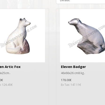
en Artic Fox
Eleven Badger
x25cm..
46x66x26 cm8 kg..
0€
178.00€
x: 126.45€
Ex Tax: 147.11€