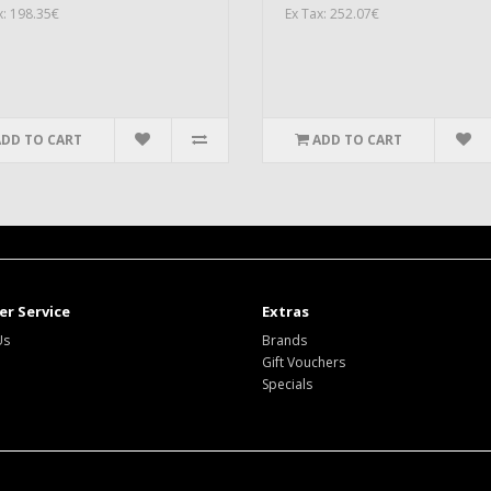
x: 198.35€
Ex Tax: 252.07€
ADD TO CART
ADD TO CART
r Service
Extras
Us
Brands
Gift Vouchers
Specials