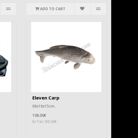
ADD TO CART
Eleven Carp
68x18x15cm..
108.00€
Ex Tax: 89.26€