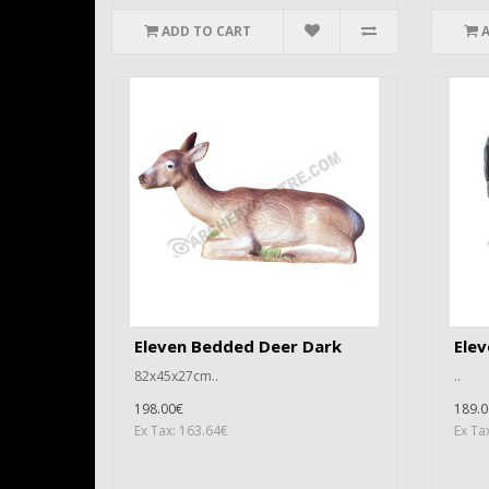
ADD TO CART
Eleven Bedded Deer Dark
Elev
82x45x27cm..
..
198.00€
189.0
Ex Tax: 163.64€
Ex Ta