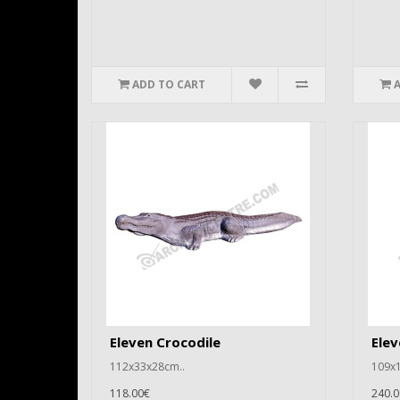
ADD TO CART
Eleven Crocodile
Elev
112x33x28cm..
109x1
118.00€
240.0