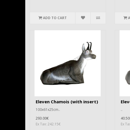
ADD TO CART
Eleven Chamois (with insert)
Ele
100x61x25cm..
..
293.00€
40.50
Ex Tax: 242.15€
Ex Ta