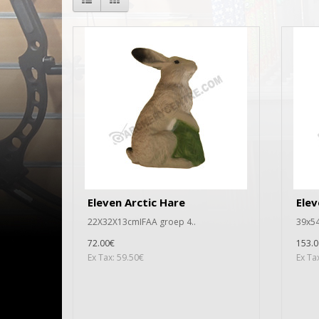
Eleven Arctic Hare
Elev
22X32X13cmIFAA groep 4..
39x54
72.00€
153.0
Ex Tax: 59.50€
Ex Ta