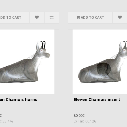
ADD TO CART
ADD TO CART
ven Chamois horns
Eleven Chamois insert
..
€
80.00€
x: 33.47€
Ex Tax: 66.12€