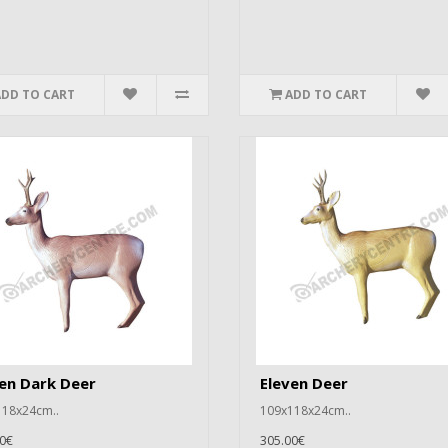
ADD TO CART
ADD TO CART
en Dark Deer
Eleven Deer
18x24cm..
109x118x24cm..
0€
305.00€