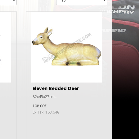
Eleven Bedded Deer
82x45x27cm..
198.00€
Ex Tax: 163.64€