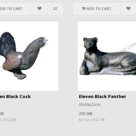
ADD TO CART
ADD TO CART
en Black Cock
Eleven Black Panther
95x58x23cm..
0€
255.00€
x: 156.20€
Ex Tax: 210.74€