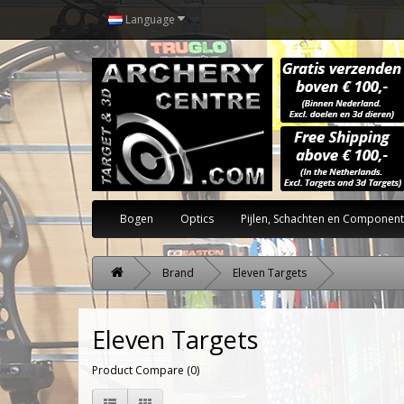
Language
Bogen
Optics
Pijlen, Schachten en Componen
Brand
Eleven Targets
Eleven Targets
Product Compare (0)