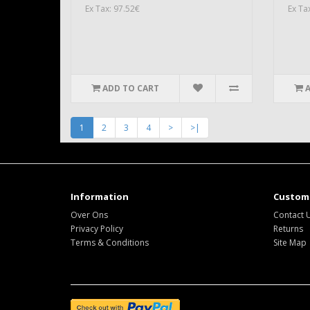
Ex Tax: 97.52€
Ex Ta
ADD TO CART
1
2
3
4
>
>|
Information
Custome
Over Ons
Contact 
Privacy Policy
Returns
Terms & Conditions
Site Map