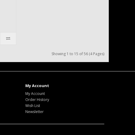
Showing 1 to 15 of 56 (4 Pages)
My Account
My Account
Order History
Wish List
Newsletter