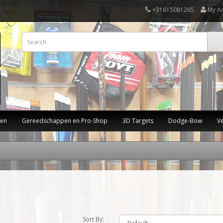
+31615081265
My A
ten
Gereedschappen en Pro-Shop
3D Targets
Dodge-Bow
V
Sort By: