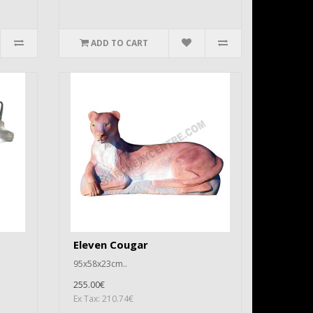
ADD TO CART
Eleven Cougar
95x58x23cm..
255.00€
Ex Tax: 210.74€