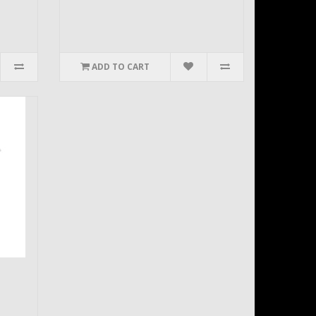
ADD TO CART