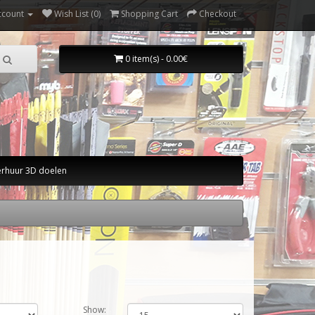
ccount
Wish List (0)
Shopping Cart
Checkout
0 item(s) - 0.00€
erhuur 3D doelen
Show: