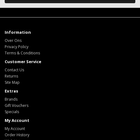
Information
Over Ons
Privacy Policy
Terms & Conditions
Customer Service
Contact Us
Returns
Site Map
Extras
Brands
Gift Vouchers
Specials
My Account
My Account
Order History