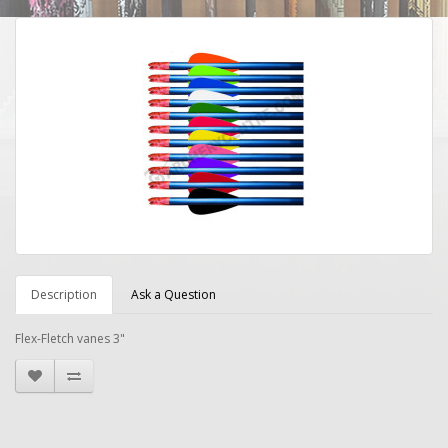
Description
Ask a Question
Flex-Fletch vanes 3"