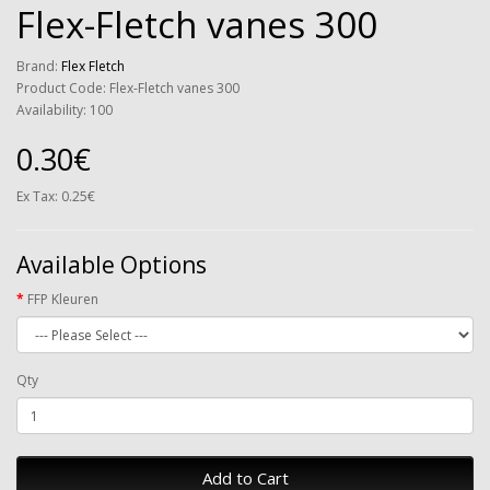
Flex-Fletch vanes 300
Brand:
Flex Fletch
Product Code: Flex-Fletch vanes 300
Availability: 100
0.30€
Ex Tax: 0.25€
Available Options
FFP Kleuren
Qty
Add to Cart