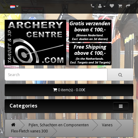
0 item(s) - 0.00€
Categories
Pijlen, Schachten en Componenten
Vanes
Flex-Fletch vanes 300