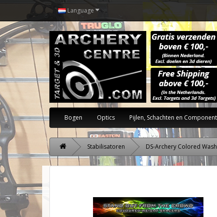
Language
Bogen
Optics
Pijlen, Schachten en Componen
Stabilisatoren
DS-Archery Colored Wash