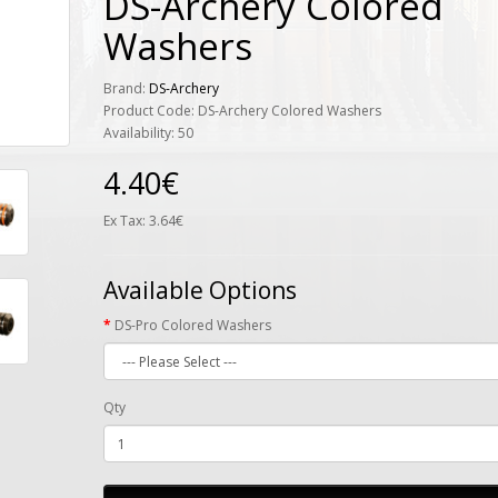
DS-Archery Colored
Washers
Brand:
DS-Archery
Product Code: DS-Archery Colored Washers
Availability: 50
4.40€
Ex Tax: 3.64€
Available Options
DS-Pro Colored Washers
Qty