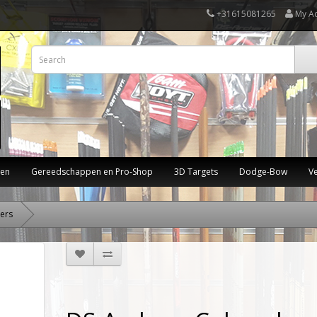
+31615081265
My A
ten
Gereedschappen en Pro-Shop
3D Targets
Dodge-Bow
V
ers