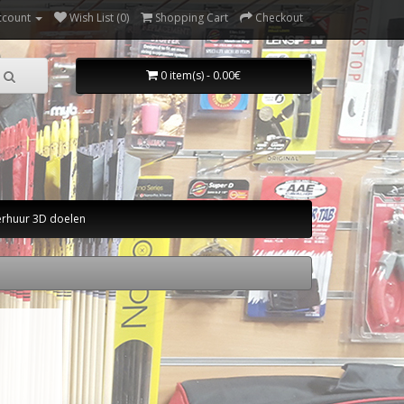
ccount
Wish List (0)
Shopping Cart
Checkout
0 item(s) - 0.00€
erhuur 3D doelen