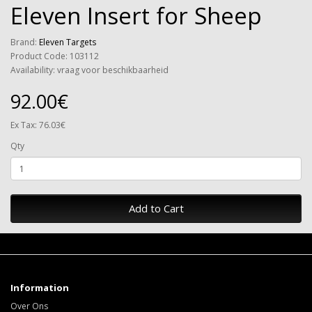
Eleven Insert for Sheep
Brand:
Eleven Targets
Product Code: 103112
Availability: vraag voor beschikbaarheid
92.00€
Ex Tax: 76.03€
Qty
Add to Cart
Information
Over Ons