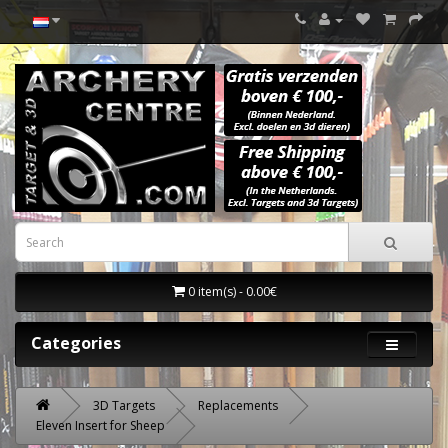
0 item(s) - 0.00€
Categories
3D Targets
Replacements
Eleven Insert for Sheep