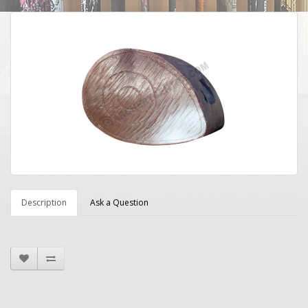
Description
Ask a Question