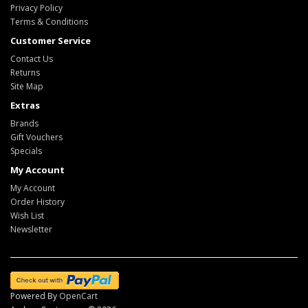
Privacy Policy
Terms & Conditions
Customer Service
Contact Us
Returns
Site Map
Extras
Brands
Gift Vouchers
Specials
My Account
My Account
Order History
Wish List
Newsletter
Powered By
OpenCart